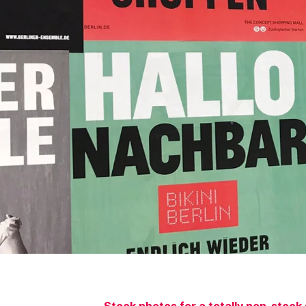
Stock photos for a totally non-stock 