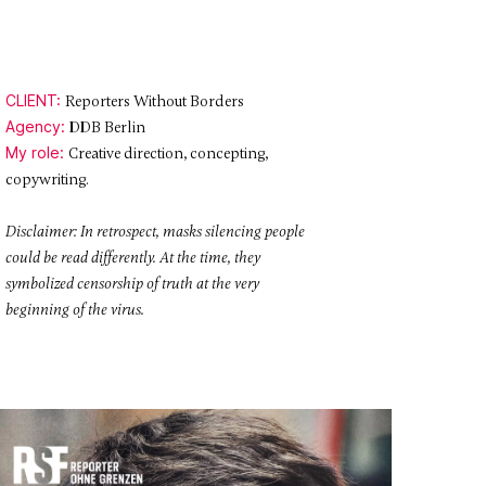
CLIENT:
Reporters Without Borders
Agency:
DDB Berlin
My role:
Creative direction, concepting,
copywriting.
Disclaimer: In retrospect, masks silencing people
could be read differently. At the time, they
symbolized censorship of truth at the very
beginning of the virus.