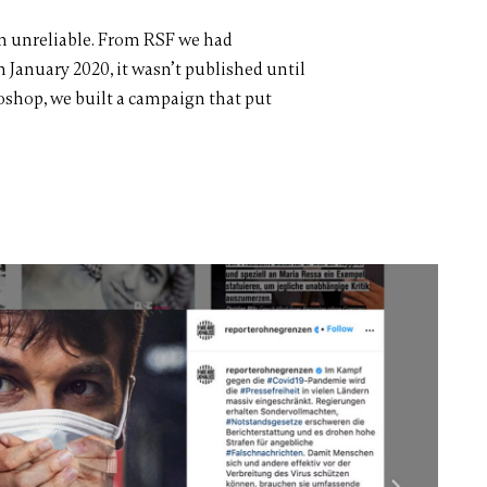
ten unreliable. From RSF we had
n January 2020, it wasn’t published until
oshop, we built a campaign that put