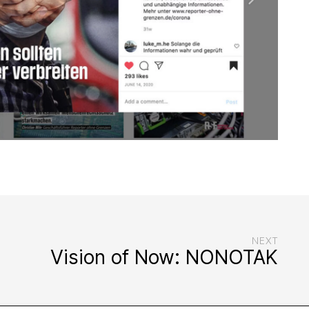
NEXT
Vision of Now: NONOTAK