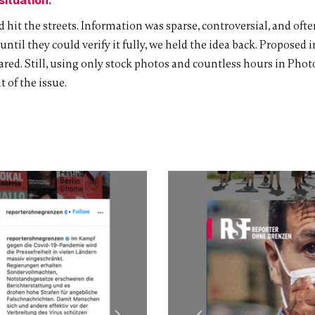
 hit the streets. Information was sparse, controversial, and of
til they could verify it fully, we held the idea back. Proposed i
red. Still, using only stock photos and countless hours in Phot
 of the issue.