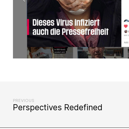
PREVIOUS
Perspectives Redefined