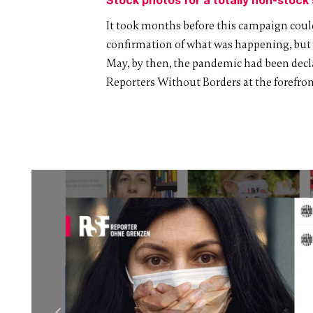
It took months before this campaign could
confirmation of what was happening, but un
May, by then, the pandemic had been decla
Reporters Without Borders at the forefront