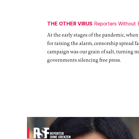
THE OTHER VIRUS
Reporters Without 
At the early stages of the pandemic, when
for raising the alarm, censorship spread fas
campaign was our grain of salt, turning m
governments silencing free press.