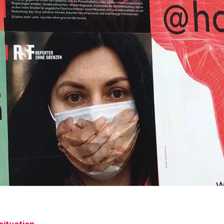
situation.