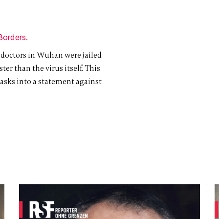
Borders.
 doctors in Wuhan were jailed
ter than the virus itself. This
asks into a statement against