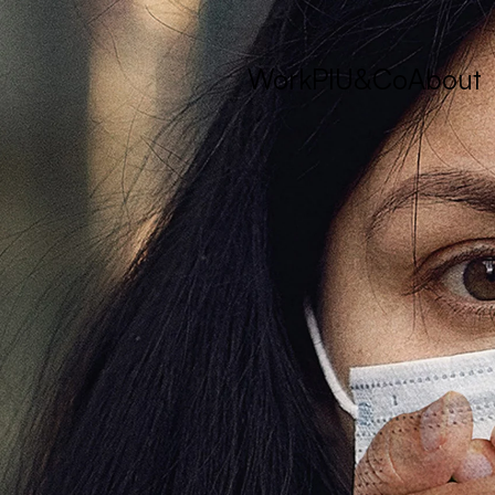
Work
PIU&Co
About