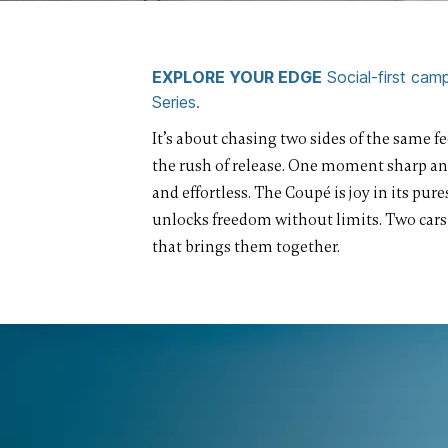
EXPLORE YOUR EDGE
Social-first ca
Series.
It’s about chasing two sides of the same fee
the rush of release. One moment sharp an
and effortless. The Coupé is joy in its pur
unlocks freedom without limits. Two cars
that brings them together.