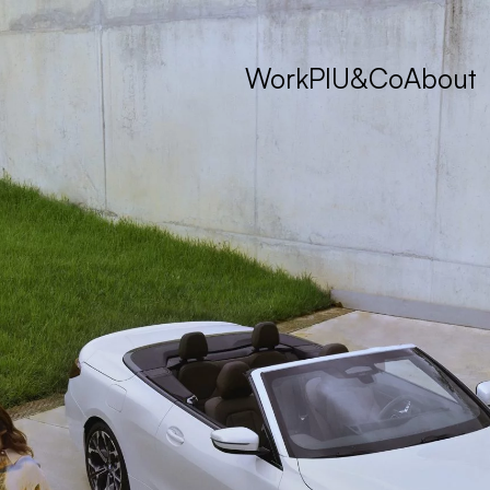
Work
PIU&Co
About