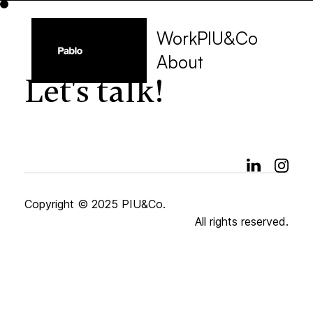
Work
PIU&Co
About
Let's talk!
Copyright © 2025 PIU&Co.
All rights reserved.